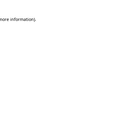
more information)
.