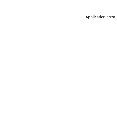
Application error: